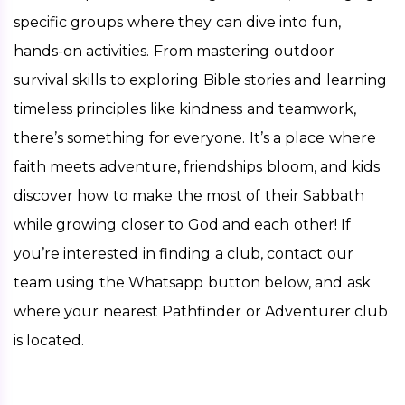
specific groups where they can dive into fun, 
hands-on activities. From mastering outdoor 
survival skills to exploring Bible stories and learning 
timeless principles like kindness and teamwork, 
there’s something for everyone. It’s a place where 
faith meets adventure, friendships bloom, and kids 
discover how to make the most of their Sabbath 
while growing closer to God and each other! If 
you’re interested in finding a club, contact our 
team using the Whatsapp button below, and ask 
where your nearest Pathfinder or Adventurer club 
is located. 