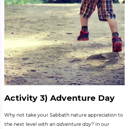
Activity 3) Adventure Day
Why not take your Sabbath nature appreciation to 
the next level with an 
adventure day
? In our 