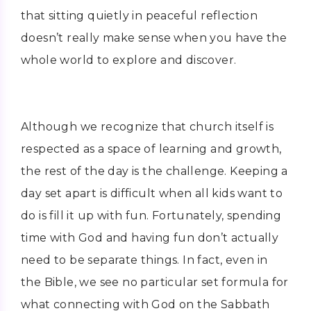
that sitting quietly in peaceful reflection
doesn’t really make sense when you have the
whole world to explore and discover.
Although we recognize that church itself is
respected as a space of learning and growth,
the rest of the day is the challenge. Keeping a
day set apart is difficult when all kids want to
do is fill it up with fun. Fortunately, spending
time with God and having fun don’t actually
need to be separate things. In fact, even in
the Bible, we see no particular set formula for
what connecting with God on the Sabbath