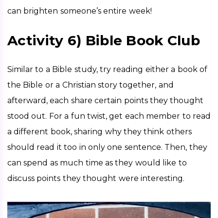
can brighten someone’s entire week!
Activity 6) Bible Book Club
Similar to a Bible study, try reading either a book of 
the Bible or a Christian story together, and 
afterward, each share certain points they thought 
stood out. For a fun twist, get each member to read 
a different book, sharing why they think others 
should read it too in only one sentence. Then, they 
can spend as much time as they would like to 
discuss points they thought were interesting. 