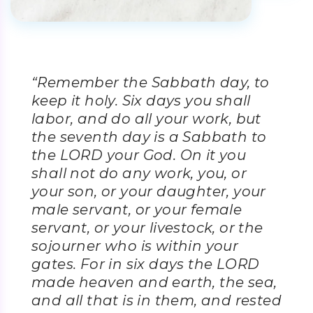
“Remember the Sabbath day, to
keep it holy. Six days you shall
labor, and do all your work, but
the seventh day is a Sabbath to
the LORD your God. On it you
shall not do any work, you, or
your son, or your daughter, your
male servant, or your female
servant, or your livestock, or the
sojourner who is within your
gates. For in six days the LORD
made heaven and earth, the sea,
and all that is in them, and rested