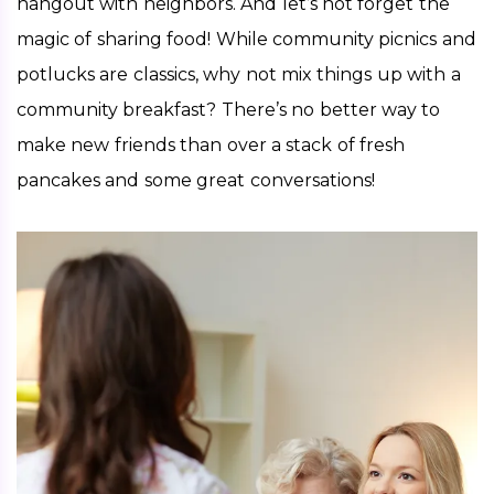
hangout with neighbors. And let’s not forget the 
magic of sharing food! While community picnics and 
potlucks are classics, why not mix things up with a 
community breakfast? There’s no better way to 
make new friends than over a stack of fresh 
pancakes and some great conversations!