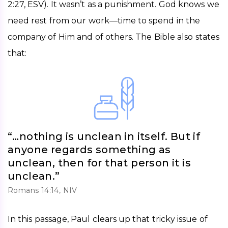
2:27, ESV). It wasn’t as a punishment. God knows we 
need rest from our work—time to spend in the 
company of Him and of others. The Bible also states 
that: 
“…nothing is unclean in itself. But if
anyone regards something as
unclean, then for that person it is
unclean.”
Romans 14:14, NIV
In this passage, Paul clears up that tricky issue of 