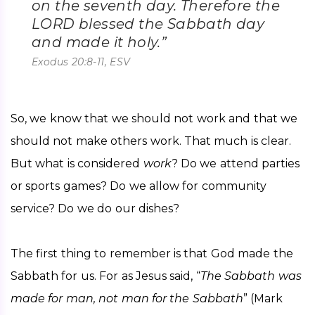
on the seventh day. Therefore the
LORD blessed the Sabbath day
and made it holy.”
Exodus 20:8-11, ESV
So, we know that we should not work and that we 
should not make others work. That much is clear. 
But what is considered 
work
? Do we attend parties 
or sports games? Do we allow for community 
service? Do we do our dishes?
The first thing to remember is that God made the 
Sabbath for us. For as Jesus said, “
The Sabbath was 
made for man, not man for the Sabbath
” (Mark 