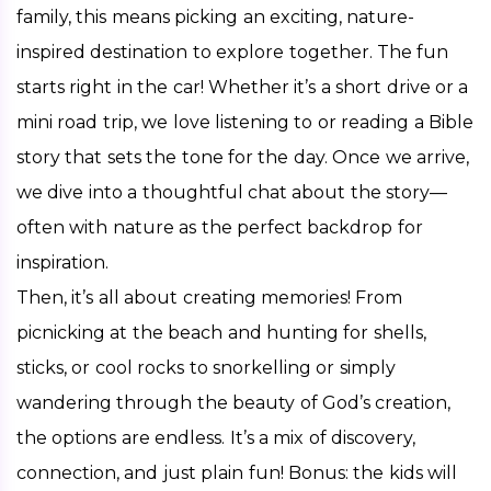
family, this means picking an exciting, nature-
inspired destination to explore together. The fun 
starts right in the car! Whether it’s a short drive or a 
mini road trip, we love listening to or reading a Bible 
story that sets the tone for the day. Once we arrive, 
we dive into a thoughtful chat about the story—
often with nature as the perfect backdrop for 
inspiration.
Then, it’s all about creating memories! From 
picnicking at the beach and hunting for shells, 
sticks, or cool rocks to snorkelling or simply 
wandering through the beauty of God’s creation, 
the options are endless. It’s a mix of discovery, 
connection, and just plain fun! Bonus: the kids will 