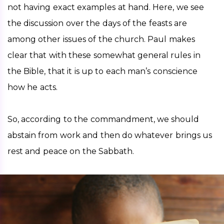
not having exact examples at hand. Here, we see 
the discussion over the days of the feasts are 
among other issues of the church. Paul makes 
clear that with these somewhat general rules in 
the Bible, that it is up to each man’s conscience 
how he acts.   
So, according to the commandment, we should 
abstain from work and then do whatever brings us 
rest and peace on the Sabbath. 