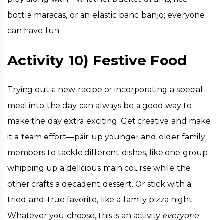
bottle maracas, or an elastic band banjo; everyone 
can have fun. 
Activity 10) Festive Food
Trying out a new recipe or incorporating a special 
meal into the day can always be a good way to 
make the day extra exciting. Get creative and make 
it a team effort—pair up younger and older family 
members to tackle different dishes, like one group 
whipping up a delicious main course while the 
other crafts a decadent dessert. Or stick with a 
tried-and-true favorite, like a family pizza night. 
Whatever you choose, this is an activity 
everyone