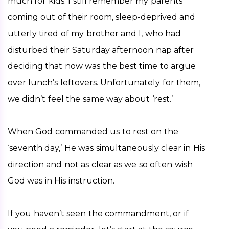
much for kids. I still remember my parents 
coming out of their room, sleep-deprived and 
utterly tired of my brother and I, who had 
disturbed their Saturday afternoon nap after 
deciding that now was the best time to argue 
over lunch’s leftovers. Unfortunately for them, 
we didn’t feel the same way about ‘rest.’ 
When God commanded us to rest on the 
‘seventh day,’ He was simultaneously clear in His 
direction and not as clear as we so often wish 
God was in His instruction. 
If you haven’t seen the commandment, or if 