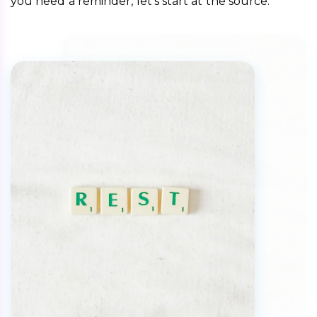
you need a reminder, let’s start at the source. 