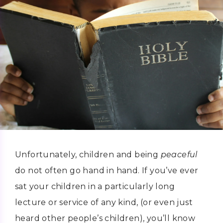
Unfortunately, children and being
peaceful
do not often go hand in hand. If you’ve ever
sat your children in a particularly long
lecture or service of any kind, (or even just
heard other people’s children), you’ll know