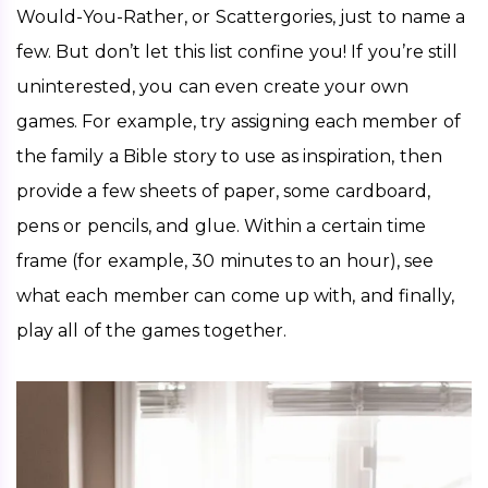
Would-You-Rather, or Scattergories, just to name a 
few. But don’t let this list confine you! If you’re still 
uninterested, you can even create your own 
games. For example, try assigning each member of 
the family a Bible story to use as inspiration, then 
provide a few sheets of paper, some cardboard, 
pens or pencils, and glue. Within a certain time 
frame (for example, 30 minutes to an hour), see 
what each member can come up with, and finally, 
play all of the games together. 