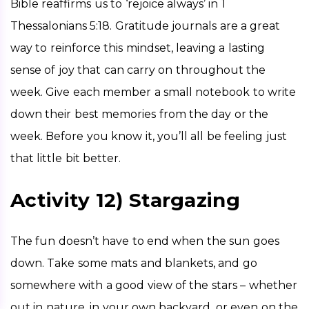
Bible reaffirms us to ‘rejoice always’ in 1 
Thessalonians 5:18. Gratitude journals are a great 
way to reinforce this mindset, leaving a lasting 
sense of joy that can carry on throughout the 
week. Give each member a small notebook to write 
down their best memories from the day or the 
week. Before you know it, you’ll all be feeling just 
that little bit better. 
Activity 12) Stargazing
The fun doesn’t have to end when the sun goes 
down. Take some mats and blankets, and go 
somewhere with a good view of the stars – whether 
out in nature, in your own backyard, or even on the 