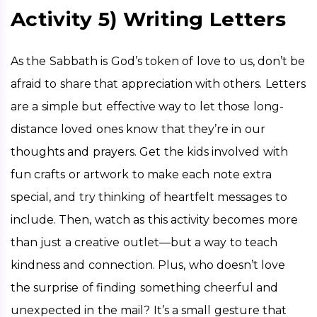
Activity 5) Writing Letters
As the Sabbath is God’s token of love to us, don’t be 
afraid to share that appreciation with others. Letters 
are a simple but effective way to let those long-
distance loved ones know that they’re in our 
thoughts and prayers. Get the kids involved with 
fun crafts or artwork to make each note extra 
special, and try thinking of heartfelt messages to 
include. Then, watch as this activity becomes more 
than just a creative outlet—but a way to teach 
kindness and connection. Plus, who doesn’t love 
the surprise of finding something cheerful and 
unexpected in the mail? It’s a small gesture that 