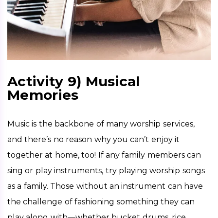
Activity 9) Musical
Memories
Music is the backbone of many worship services, 
and there’s no reason why you can’t enjoy it 
together at home, too! If any family members can 
sing or play instruments, try playing worship songs 
as a family. Those without an instrument can have 
the challenge of fashioning something they can 
play along with—whether bucket drums, rice 