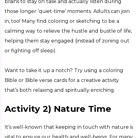
brains to stay on task and actually listen during 
those longer ‘quiet-time’ moments. Adults can join 
in, too! Many find coloring or sketching to be a 
calming way to relieve the hustle and bustle of life, 
helping them stay engaged (instead of zoning out 
or fighting off sleep).
Want to take it up a notch? Try using a coloring 
Bible or Bible verse cards for a creative activity 
that’s both relaxing and spiritually enriching.
Activity 2) Nature Time
It’s well-known that keeping in touch with nature is 
vital to ensure our health and well-being. For many 