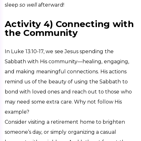
sleep 
so well
 afterward!
Activity 4) Connecting with
the Community
In Luke 13:10-17, we see Jesus spending the 
Sabbath with His community—healing, engaging, 
and making meaningful connections. His actions 
remind us of the beauty of using the Sabbath to 
bond with loved ones and reach out to those who 
may need some extra care. Why not follow His 
example?
Consider visiting a retirement home to brighten 
someone’s day, or simply organizing a casual 