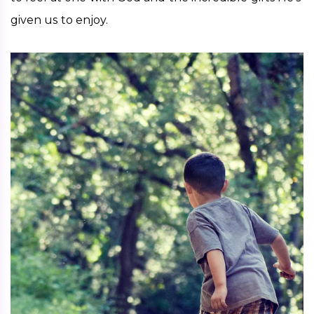
given us to enjoy.