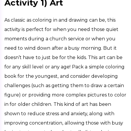
Activity 1) Art
As classic as coloring in and drawing can be, this 
activity is perfect for when you need those quiet 
moments during a church service or when you 
need to wind down after a busy morning. But it 
doesn’t have to just be for the kids. This art can be 
for any skill level or any age! Pack a simple coloring 
book for the youngest, and consider developing 
challenges (such as getting them to draw a certain 
figure) or providing more complex pictures to color 
in for older children. This kind of art has been 
shown to reduce stress and anxiety, along with 
improving concentration, allowing those with busy 