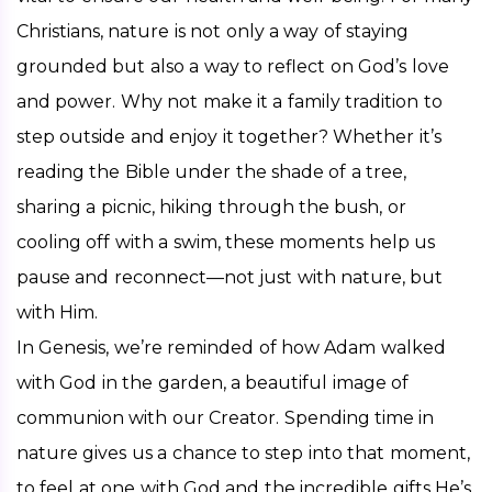
Christians, nature is not only a way of staying 
grounded but also a way to reflect on God’s love 
and power. Why not make it a family tradition to 
step outside and enjoy it together? Whether it’s 
reading the Bible under the shade of a tree, 
sharing a picnic, hiking through the bush, or 
cooling off with a swim, these moments help us 
pause and reconnect—not just with nature, but 
with Him.
In Genesis, we’re reminded of how Adam walked 
with God in the garden, a beautiful image of 
communion with our Creator. Spending time in 
nature gives us a chance to step into that moment, 
to feel at one with God and the incredible gifts He’s 