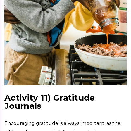
Activity 11) Gratitude
Journals
Encouraging gratitude is always important, as the 