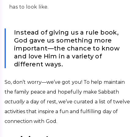
has to look like.
Instead of giving us a rule book,
God gave us something more
important—the chance to know
and love Him in a variety of
different ways.
So, don’t worry—we’ve got you! To help maintain 
the family peace and hopefully make Sabbath 
actually 
a day of rest, we’ve curated a list of twelve 
activities that inspire a fun and fulfilling day of 
connection with God. 