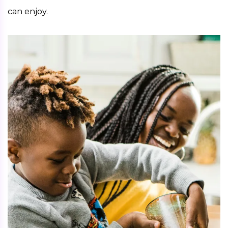
can enjoy. 