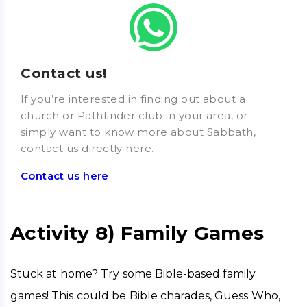
Contact us!
If you’re interested in finding out about a
church or Pathfinder club in your area, or
simply want to know more about Sabbath,
contact us directly here.
Contact us here
Activity 8) Family Games
Stuck at home? Try some Bible-based family 
games! This could be Bible charades, Guess Who, 