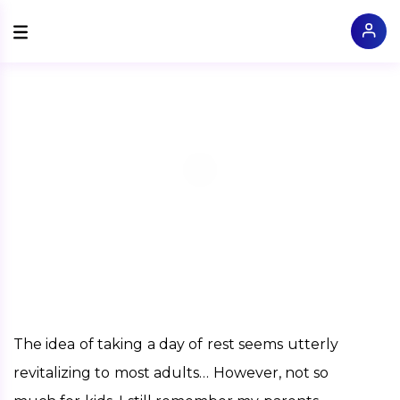
The idea of taking a day of rest seems utterly 
revitalizing to most adults… However, not so 