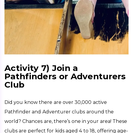
Activity 7) Join a
Pathfinders or Adventurers
Club
Did you know there are over 30,000 active 
Pathfinder and Adventurer clubs around the 
world? Chances are, there’s one in your area! These 
clubs are perfect for kids aged 4 to 18, offering age-